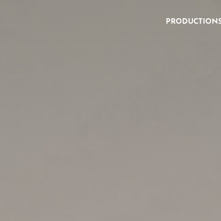
PRODUCTION