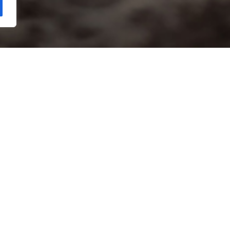
Copyright Kloos & Co. Medien GmbH. Webdesign by
bluelab.
RS
etherlands, 2020 | 79 Minutes | A film by Agnieszka Zwiefka