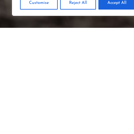
Customise
Reject All
Accept All
SCA
Germany, Poland, The N