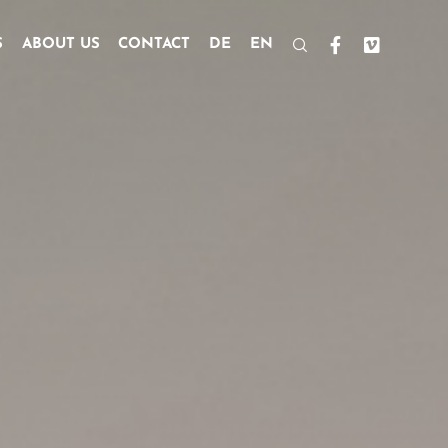
S
ABOUT US
CONTACT
DE
EN