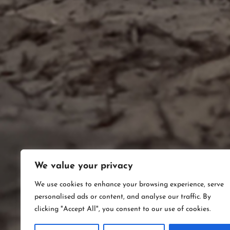
We value your privacy
We use cookies to enhance your browsing experience, serve
personalised ads or content, and analyse our traffic. By
clicking "Accept All", you consent to our use of cookies.