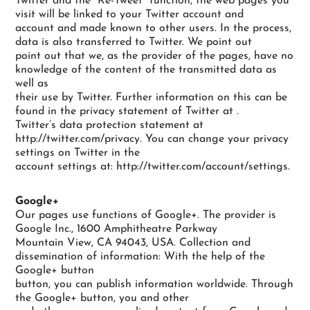
Twitter and the “Re-Tweet” function, the web pages you
visit will be linked to your Twitter account and
account and made known to other users. In the process,
data is also transferred to Twitter. We point out
point out that we, as the provider of the pages, have no
knowledge of the content of the transmitted data as
well as
their use by Twitter. Further information on this can be
found in the privacy statement of Twitter at .
Twitter’s data protection statement at
http://twitter.com/privacy. You can change your privacy
settings on Twitter in the
account settings at: http://twitter.com/account/settings.
Google+
Our pages use functions of Google+. The provider is
Google Inc., 1600 Amphitheatre Parkway
Mountain View, CA 94043, USA. Collection and
dissemination of information: With the help of the
Google+ button
button, you can publish information worldwide. Through
the Google+ button, you and other