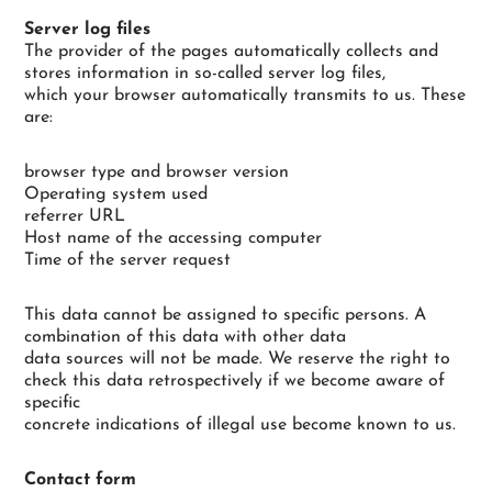
Server log files
The provider of the pages automatically collects and
stores information in so-called server log files,
which your browser automatically transmits to us. These
are:
browser type and browser version
Operating system used
referrer URL
Host name of the accessing computer
Time of the server request
This data cannot be assigned to specific persons. A
combination of this data with other data
data sources will not be made. We reserve the right to
check this data retrospectively if we become aware of
specific
concrete indications of illegal use become known to us.
Contact form