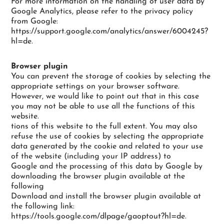
For more information on the handling of user data by
Google Analytics, please refer to the privacy policy
from Google:
https://support.google.com/analytics/answer/6004245?
hl=de.
Browser plugin
You can prevent the storage of cookies by selecting the
appropriate settings on your browser software.
However, we would like to point out that in this case
you may not be able to use all the functions of this
website.
tions of this website to the full extent. You may also
refuse the use of cookies by selecting the appropriate
data generated by the cookie and related to your use
of the website (including your IP address) to
Google and the processing of this data by Google by
downloading the browser plugin available at the
following
Download and install the browser plugin available at
the following link:
https://tools.google.com/dlpage/gaoptout?hl=de.