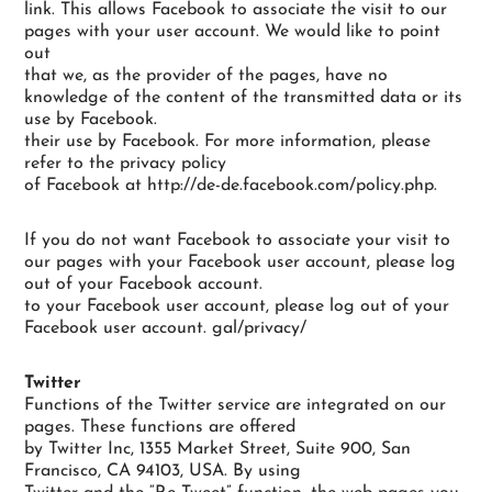
link. This allows Facebook to associate the visit to our
pages with your user account. We would like to point
out
that we, as the provider of the pages, have no
knowledge of the content of the transmitted data or its
use by Facebook.
their use by Facebook. For more information, please
refer to the privacy policy
of Facebook at http://de-de.facebook.com/policy.php.
If you do not want Facebook to associate your visit to
our pages with your Facebook user account, please log
out of your Facebook account.
to your Facebook user account, please log out of your
Facebook user account. gal/privacy/
Twitter
Functions of the Twitter service are integrated on our
pages. These functions are offered
by Twitter Inc, 1355 Market Street, Suite 900, San
Francisco, CA 94103, USA. By using