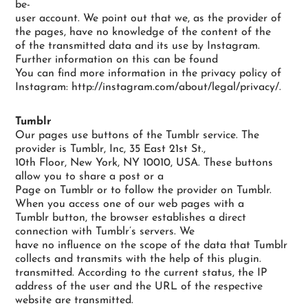
be-
user account. We point out that we, as the provider of
the pages, have no knowledge of the content of the
of the transmitted data and its use by Instagram.
Further information on this can be found
You can find more information in the privacy policy of
Instagram: http://instagram.com/about/legal/privacy/.
Tumblr
Our pages use buttons of the Tumblr service. The
provider is Tumblr, Inc, 35 East 21st St.,
10th Floor, New York, NY 10010, USA. These buttons
allow you to share a post or a
Page on Tumblr or to follow the provider on Tumblr.
When you access one of our web pages with a
Tumblr button, the browser establishes a direct
connection with Tumblr’s servers. We
have no influence on the scope of the data that Tumblr
collects and transmits with the help of this plugin.
transmitted. According to the current status, the IP
address of the user and the URL of the respective
website are transmitted.