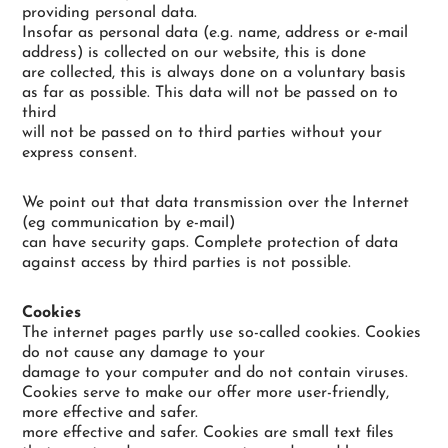
providing personal data.
Insofar as personal data (e.g. name, address or e-mail
address) is collected on our website, this is done
are collected, this is always done on a voluntary basis
as far as possible. This data will not be passed on to
third
will not be passed on to third parties without your
express consent.
We point out that data transmission over the Internet
(eg communication by e-mail)
can have security gaps. Complete protection of data
against access by third parties is not possible.
Cookies
The internet pages partly use so-called cookies. Cookies
do not cause any damage to your
damage to your computer and do not contain viruses.
Cookies serve to make our offer more user-friendly,
more effective and safer.
more effective and safer. Cookies are small text files