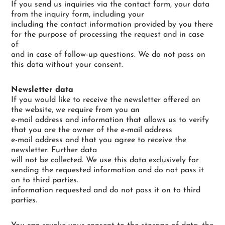
If you send us inquiries via the contact form, your data
from the inquiry form, including your
including the contact information provided by you there
for the purpose of processing the request and in case
of
and in case of follow-up questions. We do not pass on
this data without your consent.
Newsletter data
If you would like to receive the newsletter offered on
the website, we require from you an
e-mail address and information that allows us to verify
that you are the owner of the e-mail address
e-mail address and that you agree to receive the
newsletter. Further data
will not be collected. We use this data exclusively for
sending the requested information and do not pass it
on to third parties.
information requested and do not pass it on to third
parties.