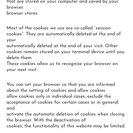
that are stored on your computer and saved by your
browser.
browser stores.
Most of the cookies we use are so-called “session
cookies”. They are automatically deleted at the end of
your
automatically deleted at the end of your visit. Other
cookies remain stored on your terminal device until you
delete them.
These cookies allow us to recognize your browser on
your next visit.
You can set your browser so that you are informed
about the setting of cookies and allow cookies
allow cookies only in individual cases, exclude the
acceptance of cookies for certain cases or in general,
and
activate the automatic deletion of cookies when closing
the browser. With the deactivation of
cookies, the functionality of this website may be limited.