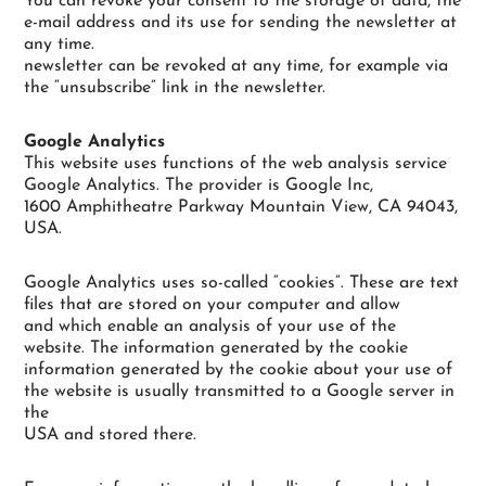
You can revoke your consent to the storage of data, the
e-mail address and its use for sending the newsletter at
any time.
newsletter can be revoked at any time, for example via
the “unsubscribe” link in the newsletter.
Google Analytics
This website uses functions of the web analysis service
Google Analytics. The provider is Google Inc,
1600 Amphitheatre Parkway Mountain View, CA 94043,
USA.
Google Analytics uses so-called “cookies”. These are text
files that are stored on your computer and allow
and which enable an analysis of your use of the
website. The information generated by the cookie
information generated by the cookie about your use of
the website is usually transmitted to a Google server in
the
USA and stored there.