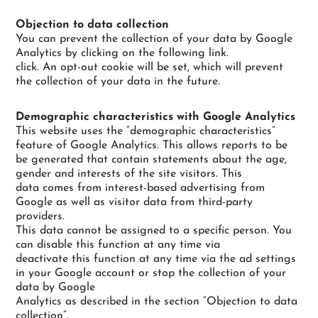
Objection to data collection
You can prevent the collection of your data by Google
Analytics by clicking on the following link.
click. An opt-out cookie will be set, which will prevent
the collection of your data in the future.
Demographic characteristics with Google Analytics
This website uses the “demographic characteristics”
feature of Google Analytics. This allows reports to be
be generated that contain statements about the age,
gender and interests of the site visitors. This
data comes from interest-based advertising from
Google as well as visitor data from third-party
providers.
This data cannot be assigned to a specific person. You
can disable this function at any time via
deactivate this function at any time via the ad settings
in your Google account or stop the collection of your
data by Google
Analytics as described in the section “Objection to data
collection”.