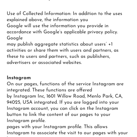
Use of Collected Information: In addition to the uses
explained above, the information you
Google will use the information you provide in
accordance with Google’s applicable privacy policy.
Google
may publish aggregate statistics about users’ +1
activities or share them with users and partners, as
these to users and partners, such as publishers,
advertisers or associated websites.
Instagram
On our pages, functions of the service Instagram are
integrated. These functions are offered
by Instagram Inc, 1601 Willow Road, Menlo Park, CA,
94025, USA integrated. If you are logged into your
Instagram account, you can click on the Instagram
button to link the content of our pages to your
Instagram profile.
pages with your Instagram profile. This allows
Instagram to associate the visit to our pages with your