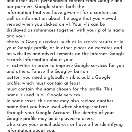
and other users personalized content from Google and
our partners. Google stores both the
information that you have given +1 for a content, as
well as information about the page that you viewed
viewed when you clicked on +1. Your +1s can be
displayed as references together with your profile name
and your
photo in Google services, such as in search results or in
your Google profile, or in other places on websites and
on websites and advertisements on the Internet. Google
records information about your
+1 activities in order to improve Google services for you
and others. To use the Google+ button
button, you need a globally visible, public Google
profile, which must contain at least
must contain the name chosen for the profile. This
name is used in all Google services.
In some cases, this name may also replace another
name that you have used when sharing content
through your Google Account. The identity of your
Google profile may be displayed to users,
who know your email address or have other identifying
information about you.