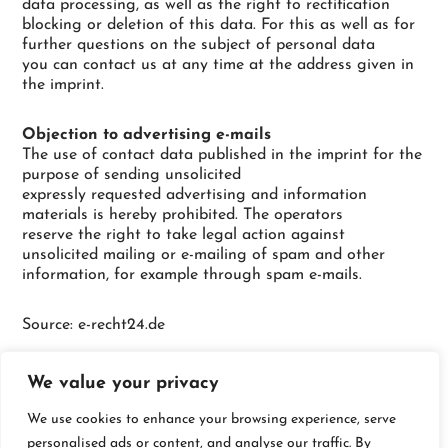
data processing, as well as the right to rectification
blocking or deletion of this data. For this as well as for
further questions on the subject of personal data
you can contact us at any time at the address given in
the imprint.
Objection to advertising e-mails
The use of contact data published in the imprint for the
purpose of sending unsolicited
expressly requested advertising and information
materials is hereby prohibited. The operators
reserve the right to take legal action against
unsolicited mailing or e-mailing of spam and other
information, for example through spam e-mails.
Source: e-recht24.de
We value your privacy
We use cookies to enhance your browsing experience, serve
personalised ads or content, and analyse our traffic. By