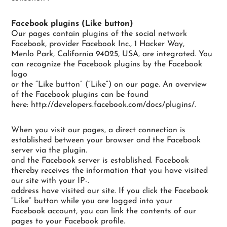
Facebook plugins (Like button)
Our pages contain plugins of the social network
Facebook, provider Facebook Inc., 1 Hacker Way,
Menlo Park, California 94025, USA, are integrated. You
can recognize the Facebook plugins by the Facebook
logo
or the “Like button” (“Like”) on our page. An overview
of the Facebook plugins can be found
here: http://developers.facebook.com/docs/plugins/.
When you visit our pages, a direct connection is
established between your browser and the Facebook
server via the plugin.
and the Facebook server is established. Facebook
thereby receives the information that you have visited
our site with your IP-.
address have visited our site. If you click the Facebook
“Like” button while you are logged into your
Facebook account, you can link the contents of our
pages to your Facebook profile.