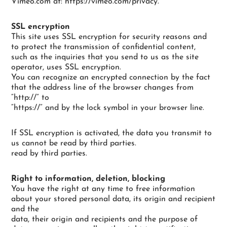
Vimeo.com at: https://vimeo.com/privacy.
SSL encryption
This site uses SSL encryption for security reasons and
to protect the transmission of confidential content,
such as the inquiries that you send to us as the site
operator, uses SSL encryption.
You can recognize an encrypted connection by the fact
that the address line of the browser changes from
“http://” to
“https://” and by the lock symbol in your browser line.
If SSL encryption is activated, the data you transmit to
us cannot be read by third parties.
read by third parties.
Right to information, deletion, blocking
You have the right at any time to free information
about your stored personal data, its origin and recipient
and the
data, their origin and recipients and the purpose of