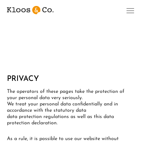
PRIVACY
The operators of these pages take the protection of
your personal data very seriously.
We treat your personal data confidentially and in
accordance with the statutory data
data protection regulations as well as this data
protection declaration.
As a rule, it is possible to use our website without