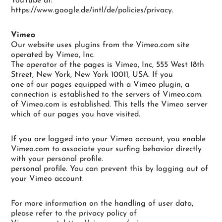
YouTube at:
https://www.google.de/intl/de/policies/privacy.
Vimeo
Our website uses plugins from the Vimeo.com site
operated by Vimeo, Inc.
The operator of the pages is Vimeo, Inc, 555 West 18th
Street, New York, New York 10011, USA. If you
one of our pages equipped with a Vimeo plugin, a
connection is established to the servers of Vimeo.com.
of Vimeo.com is established. This tells the Vimeo server
which of our pages you have visited.
If you are logged into your Vimeo account, you enable
Vimeo.com to associate your surfing behavior directly
with your personal profile.
personal profile. You can prevent this by logging out of
your Vimeo account.
For more information on the handling of user data,
please refer to the privacy policy of