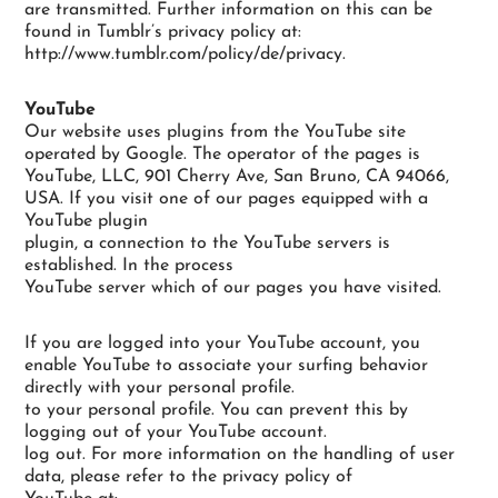
are transmitted. Further information on this can be
found in Tumblr’s privacy policy at:
http://www.tumblr.com/policy/de/privacy.
YouTube
Our website uses plugins from the YouTube site
operated by Google. The operator of the pages is
YouTube, LLC, 901 Cherry Ave, San Bruno, CA 94066,
USA. If you visit one of our pages equipped with a
YouTube plugin
plugin, a connection to the YouTube servers is
established. In the process
YouTube server which of our pages you have visited.
If you are logged into your YouTube account, you
enable YouTube to associate your surfing behavior
directly with your personal profile.
to your personal profile. You can prevent this by
logging out of your YouTube account.
log out. For more information on the handling of user
data, please refer to the privacy policy of