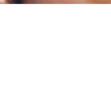
APO
REG
A Brazilian-German Co-P
Shamans create a dat
their healing heritage