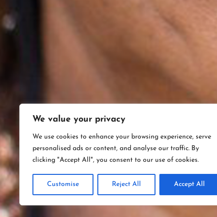
We value your privacy
We use cookies to enhance your browsing experience, serve
personalised ads or content, and analyse our traffic. By
clicking "Accept All", you consent to our use of cookies.
Customise
Reject All
Accept All