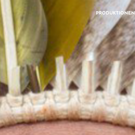
PRODUKTIONEN