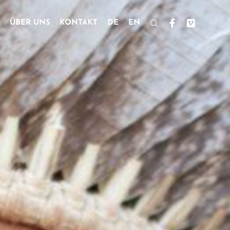
ÜBER UNS
KONTAKT
DE
EN