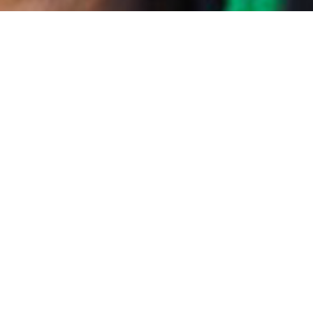
ainforest to keep