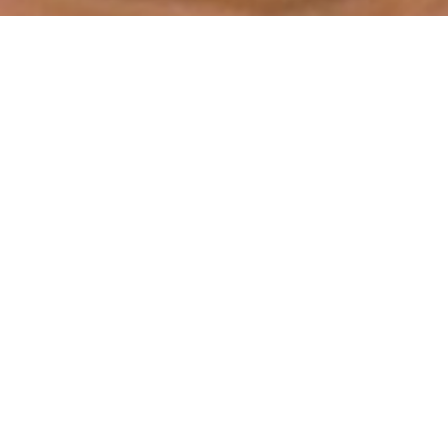
THEKE
ENWALD
roduction with Duo 2 | In production | A film by Rafa Calil
abase of medical plants by immersing themselves in the r
 alive.