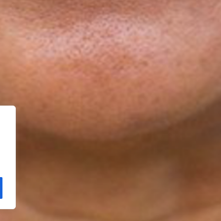
Copyright Kloos & Co. Medien GmbH. Webdesign by
bluelab.