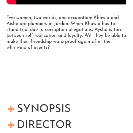
Two women, two worlds, one occupation: Khawla and
Aishe are plumbers in Jordan. When Khawla has to
stand trial due to corruption allegations, Aysha is torn
between self-realization and loyalty. Will they be able to
make their friendship waterproof again after the
whirlwind of events?
SYNOPSIS
Aishe, Khawla and Rehab are ladies who have
DIRECTOR
come to make a change. They repair leakages,
clean water tanks and show housewives how to