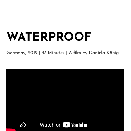
WATERPROOF
Germany, 2019 | 87 Minutes | A film by Daniela König