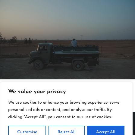
↓
We value your privacy
We use cookies to enhance your browsing experience, serve
personalised ads or content, and analyse our traffic. By
clicking "Accept All", you consent to our use of cookies.
Copyright Kloos & Co. Medien GmbH. Webdesign by
bluelab.
Customise
Reject All
Accept All