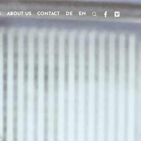
S
ABOUT US
CONTACT
DE
EN