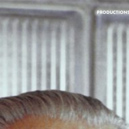
PRODUCTION