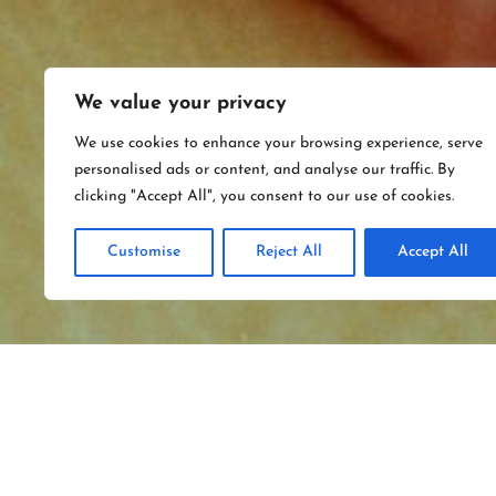
We value your privacy
We use cookies to enhance your browsing experience, serve
personalised ads or content, and analyse our traffic. By
clicking "Accept All", you consent to our use of cookies.
Customise
Reject All
Accept All