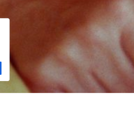
Copyright Kloos & Co. Medien GmbH. Webdesign by
bluelab.