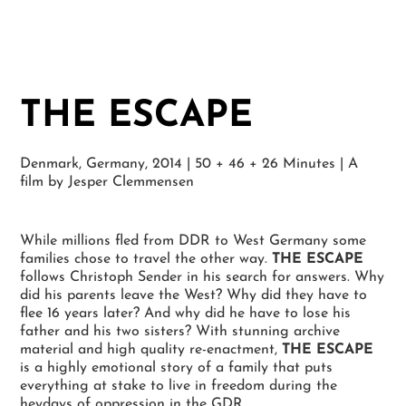
THE ESCAPE
Denmark, Germany, 2014 | 50 + 46 + 26 Minutes | A
film by Jesper Clemmensen
While millions fled from DDR to West Germany some
families chose to travel the other way.
THE ESCAPE
follows Christoph Sender in his search for answers. Why
did his parents leave the West? Why did they have to
flee 16 years later? And why did he have to lose his
father and his two sisters? With stunning archive
material and high quality re-enactment,
THE ESCAPE
is a highly emotional story of a family that puts
everything at stake to live in freedom during the
heydays of oppression in the GDR.