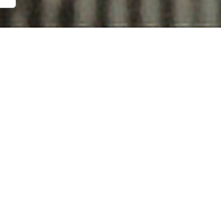
 DAY WE DA
THE MOON
tes | A film by Tristan Daws