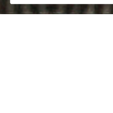
THE
ON 
Germany, 2011 | 11 Minu