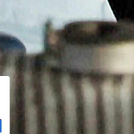
Copyright Kloos & Co. Medien GmbH. Webdesign by
bluelab.