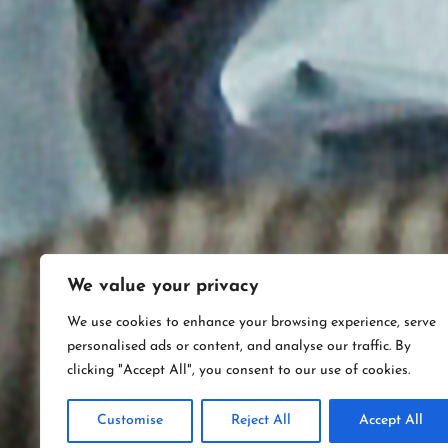
We value your privacy
We use cookies to enhance your browsing experience, serve
personalised ads or content, and analyse our traffic. By
clicking "Accept All", you consent to our use of cookies.
Customise
Reject All
Accept All