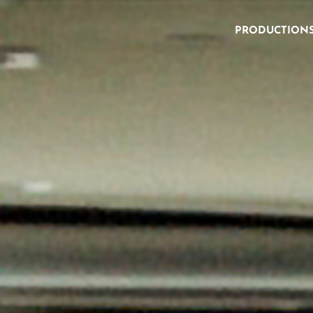
PRODUCTION