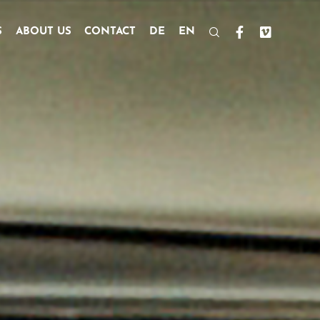
S
ABOUT US
CONTACT
DE
EN