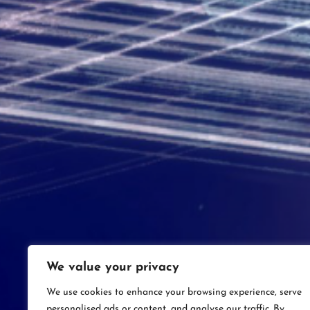
We value your privacy
We use cookies to enhance your browsing experience, serve
personalised ads or content, and analyse our traffic. By