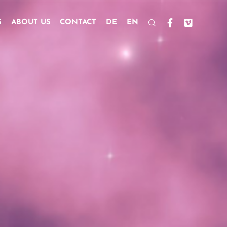
S
ABOUT US
CONTACT
DE
EN