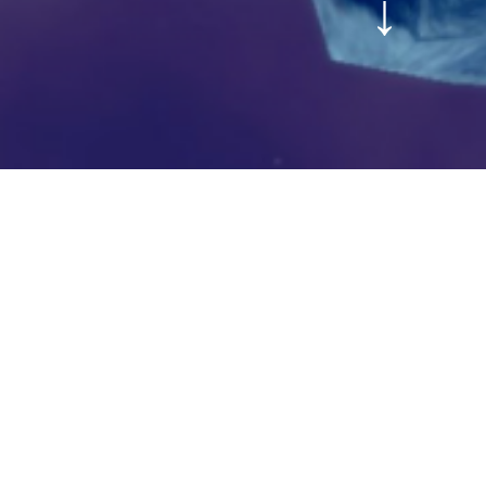
↓
OISE