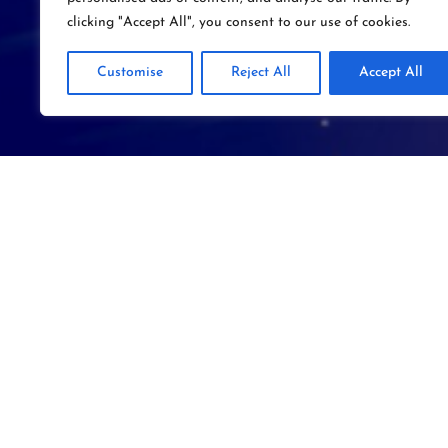
clicking "Accept All", you consent to our use of cookies.
Customise
Reject All
Accept All
SYM
– VR