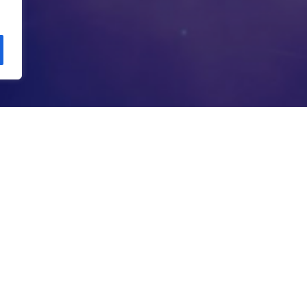
Copyright Kloos & Co. Medien GmbH. Webdesign by
bluelab.
PHONY OF N