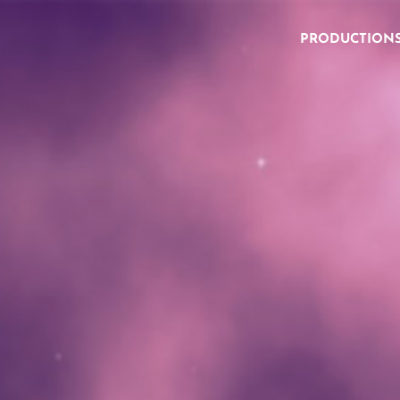
PRODUCTION